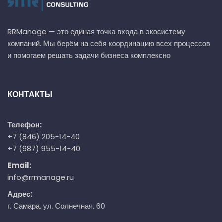
RRManage — это единая точка входа в экосистему
компаний. Мы берём на себя координацию всех процессов
и помогаем решать задачи бизнеса комплексно
КОНТАКТЫ
Телефон:
+7 (846) 205-14-40
+7 (987) 955-14-40
Email:
info@rrmanage.ru
Адрес:
г. Самара, ул. Солнечная, 60