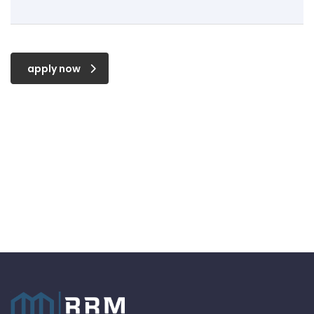
apply now