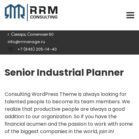
г. Самара, Солнечная 60
info@rrmanage.ru
+7 (846) 205-14-40
Senior Industrial Planner
Consulting WordPress Theme is always looking for
talented people to become its team members. We
realize that productive people are always a good
addition to our organization. So if you have the
financial acumen and the passion to work with some
of the biggest companies in the world, join in!