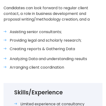
Candidates can look forward to regular client
contact, a role in business development and
proposal writing/methodology creation, and a
Assisting senior consultants;
Providing legal and scholarly research;
Creating reports & Gathering Data
Analyzing Data and understanding results
Arranging client coordination
Skills/Experience
Limited experience at consultancy