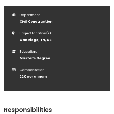
Department:
Civil Construction
Project Location(s):
Oak Ridge, TN, US
Education:
Master’s Degree
Compensation:
22K per annum
Responsibilities