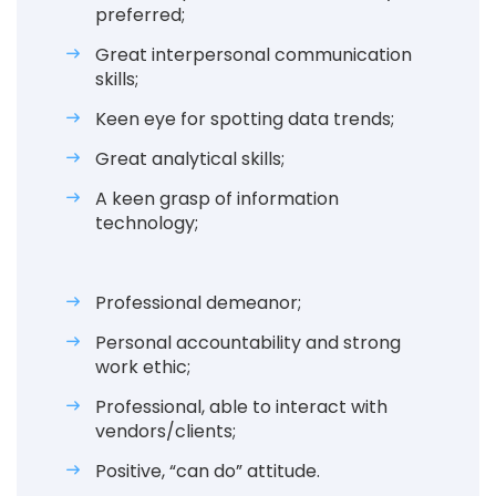
preferred;
Great interpersonal communication
skills;
Keen eye for spotting data trends;
Great analytical skills;
A keen grasp of information
technology;
Professional demeanor;
Personal accountability and strong
work ethic;
Professional, able to interact with
vendors/clients;
Positive, “can do” attitude.