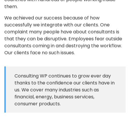
them.
We achieved our success because of how
successfully we integrate with our clients. One
complaint many people have about consultants is
that they can be disruptive. Employees fear outside
consultants coming in and destroying the workflow.
Our clients face no such issues.
Consulting WP continues to grow ever day
thanks to the confidence our clients have in
us. We cover many industries such as
financial, energy, business services,
consumer products.