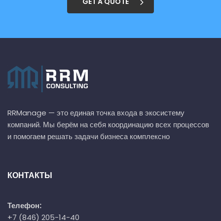
GET A QUOTE
RRManage — это единая точка входа в экосистему
компаний. Мы берём на себя координацию всех процессов
и помогаем решать задачи бизнеса комплексно
КОНТАКТЫ
Телефон:
+7 (846) 205-14-40