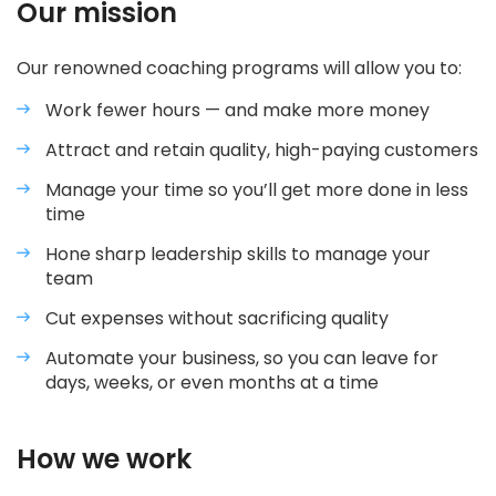
Our mission
Our renowned coaching programs will allow you to:
Work fewer hours — and make more money
Attract and retain quality, high-paying customers
Manage your time so you’ll get more done in less
time
Hone sharp leadership skills to manage your
team
Cut expenses without sacrificing quality
Automate your business, so you can leave for
days, weeks, or even months at a time
How we work