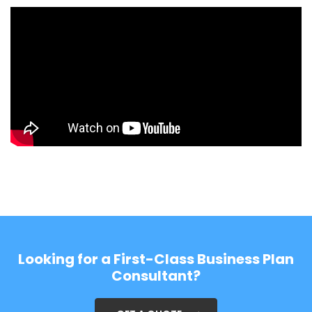
Looking for a First-Class Business Plan
Consultant?