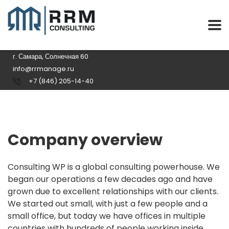
г. Самара, Солнечная 60
info@rrmanage.ru
+7 (846) 205-14-40
Company overview
Consulting WP is a global consulting powerhouse. We
began our operations a few decades ago and have
grown due to excellent relationships with our clients.
We started out small, with just a few people and a
small office, but today we have offices in multiple
countries with hundreds of people working inside