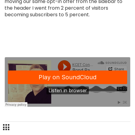
moving our same opt-in offer from the sidebar to
the header I went from 2 percent of visitors
becoming subscribers to 5 percent.