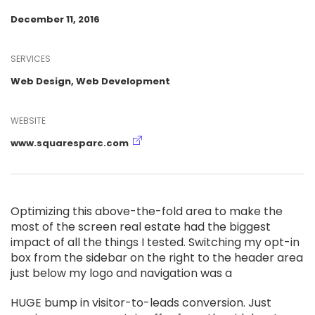
December 11, 2016
SERVICES
Web Design, Web Development
WEBSITE
www.squaresparc.com
Optimizing this above-the-fold area to make the
most of the screen real estate had the biggest
impact of all the things I tested. Switching my opt-in
box from the sidebar on the right to the header area
just below my logo and navigation was a
HUGE bump in visitor-to-leads conversion. Just