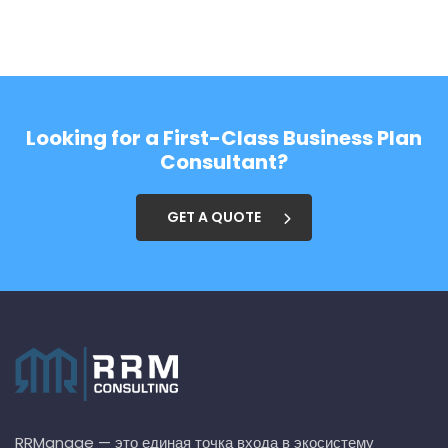
Looking for a First-Class Business Plan
Consultant?
GET A QUOTE
RRManage — это единая точка входа в экосистему