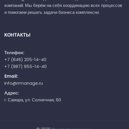
компаний. Мы берём на себя координацию всех процессов
и помогаем решать задачи бизнеса комплексно
КОНТАКТЫ
Телефон:
+7 (846) 205-14-40
+7 (987) 955-14-40
Email:
info@rrmanage.ru
Адрес:
г. Самара, ул. Солнечная, 60