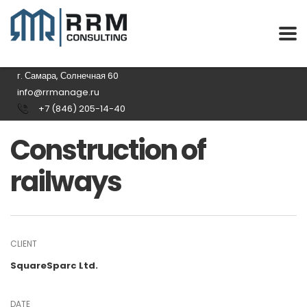
г. Самара, Солнечная 60
info@rrmanage.ru
+7 (846) 205-14-40
Construction of
railways
CLIENT
SquareSparc Ltd.
DATE