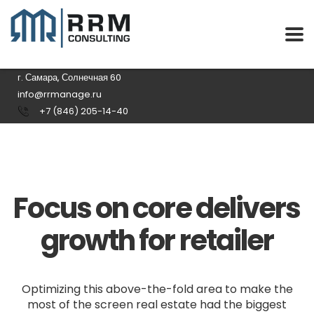
г. Самара, Солнечная 60
info@rrmanage.ru
+7 (846) 205-14-40
Focus on core delivers
growth for retailer
Optimizing this above-the-fold area to make the
most of the screen real estate had the biggest