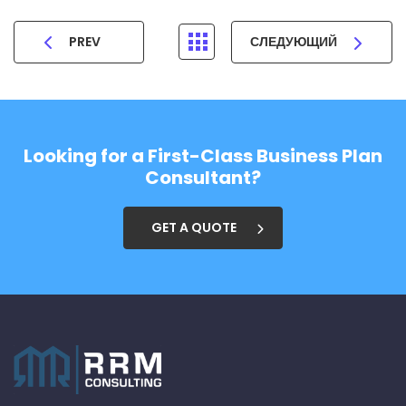
PREV
СЛЕДУЮЩИЙ
Looking for a First-Class Business Plan
Consultant?
GET A QUOTE