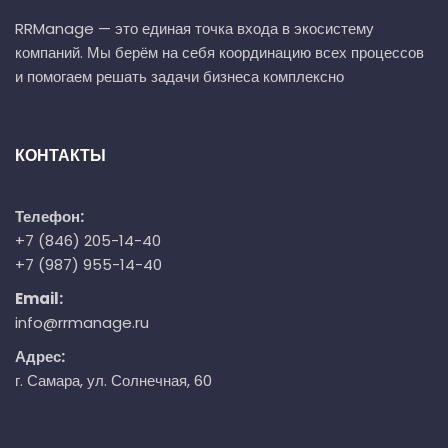
RRManage — это единая точка входа в экосистему
компаний. Мы берём на себя координацию всех процессов
и помогаем решать задачи бизнеса комплексно
КОНТАКТЫ
Телефон:
+7 (846) 205-14-40
+7 (987) 955-14-40
Email:
info@rrmanage.ru
Адрес:
г. Самара, ул. Солнечная, 60