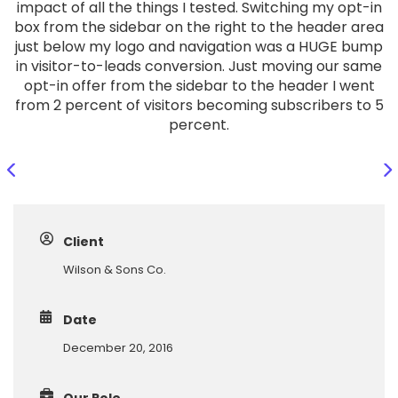
impact of all the things I tested. Switching my opt-in
box from the sidebar on the right to the header area
just below my logo and navigation was a HUGE bump
in visitor-to-leads conversion. Just moving our same
opt-in offer from the sidebar to the header I went
from 2 percent of visitors becoming subscribers to 5
percent.
Client
Wilson & Sons Co.
Date
December 20, 2016