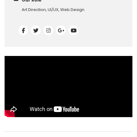
Our Role
Art Direction, UI/UX, Web Design