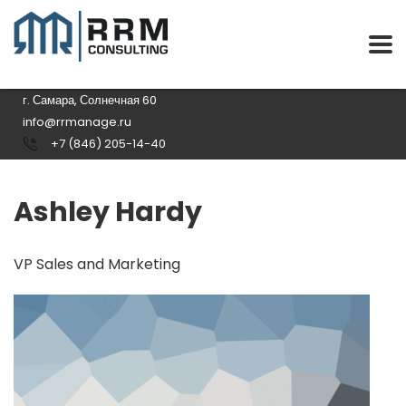
г. Самара, Солнечная 60
info@rrmanage.ru
+7 (846) 205-14-40
Ashley Hardy
VP Sales and Marketing