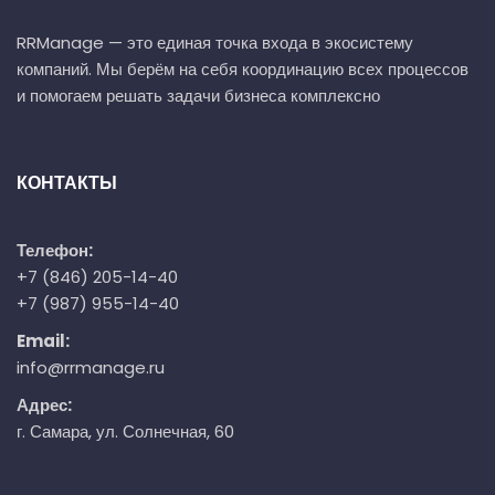
RRManage — это единая точка входа в экосистему
компаний. Мы берём на себя координацию всех процессов
и помогаем решать задачи бизнеса комплексно
КОНТАКТЫ
Телефон:
+7 (846) 205-14-40
+7 (987) 955-14-40
Email:
info@rrmanage.ru
Адрес:
г. Самара, ул. Солнечная, 60