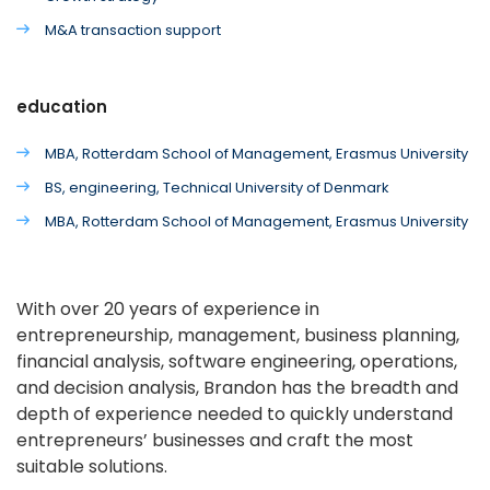
M&A transaction support
education
MBA, Rotterdam School of Management, Erasmus University
BS, engineering, Technical University of Denmark
MBA, Rotterdam School of Management, Erasmus University
With over 20 years of experience in
entrepreneurship, management, business planning,
financial analysis, software engineering, operations,
and decision analysis, Brandon has the breadth and
depth of experience needed to quickly understand
entrepreneurs’ businesses and craft the most
suitable solutions.