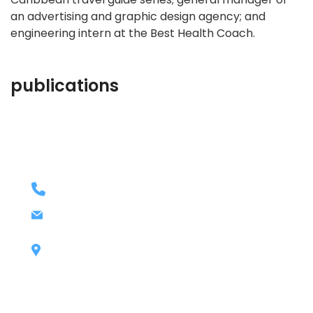
an advertising and graphic design agency; and
engineering intern at the Best Health Coach.
publications
contact details
+1 628 123 4000
ashley@cop.com
131 Bain Street
New York, Pennsylvania 01234, United
States