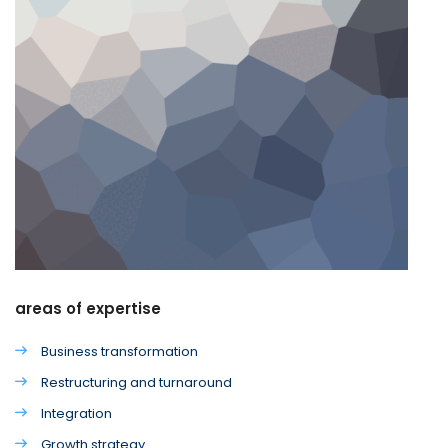
areas of expertise
Business transformation
Restructuring and turnaround
Integration
Growth strategy