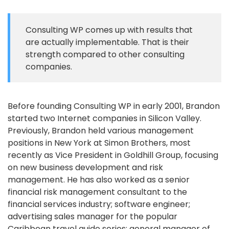
Consulting WP comes up with results that
are actually implementable. That is their
strength compared to other consulting
companies.
Before founding Consulting WP in early 2001, Brandon
started two Internet companies in Silicon Valley.
Previously, Brandon held various management
positions in New York at Simon Brothers, most
recently as Vice President in Goldhill Group, focusing
on new business development and risk
management. He has also worked as a senior
financial risk management consultant to the
financial services industry; software engineer;
advertising sales manager for the popular
Caribbean travel guide series; general manager of