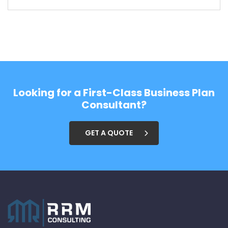
Looking for a First-Class Business Plan
Consultant?
GET A QUOTE