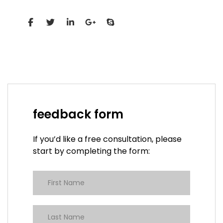
Social Profiles
feedback form
If you’d like a free consultation, please
start by completing the form: