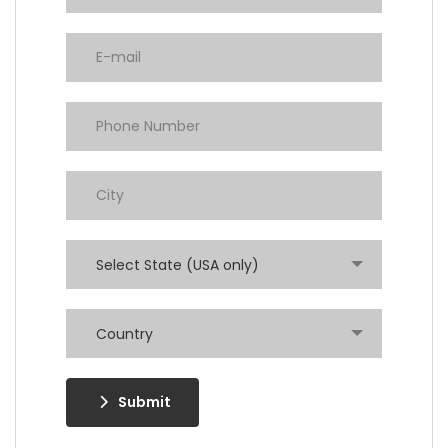
Select State (USA only)
Country
Submit