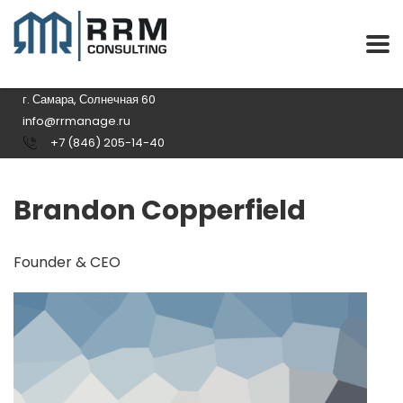
г. Самара, Солнечная 60
info@rrmanage.ru
+7 (846) 205-14-40
Brandon Copperfield
Founder & CEO