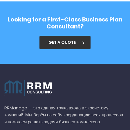
Looking for a First-Class Business Plan
Consultant?
GET A QUOTE
RRManage — это единая точка входа в экосистему
компаний. Мы берём на себя координацию всех процессов
и помогаем решать задачи бизнеса комплексно