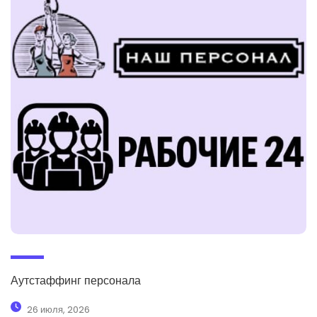
Аутстаффинг персонала
26 июля, 2026