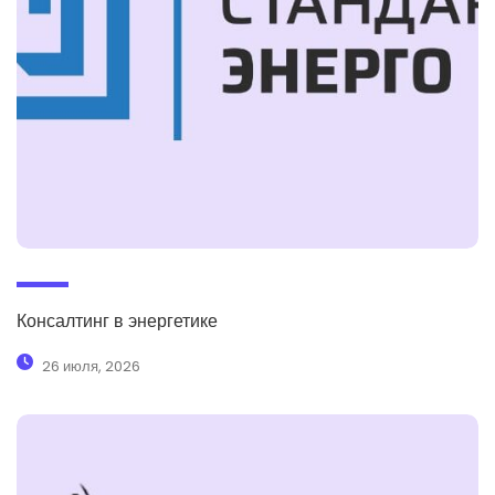
Консалтинг в энергетике
26 июля, 2026