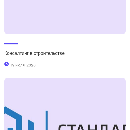
Консалтинг в строительстве
19 июля, 2026