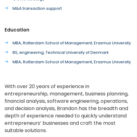
M&A transaction support
Education
MBA, Rotterdam School of Management, Erasmus University
BS, engineering, Technical University of Denmark
MBA, Rotterdam School of Management, Erasmus University
With over 20 years of experience in
entrepreneurship, management, business planning,
financial analysis, software engineering, operations,
and decision analysis, Brandon has the breadth and
depth of experience needed to quickly understand
entrepreneurs’ businesses and craft the most
suitable solutions.