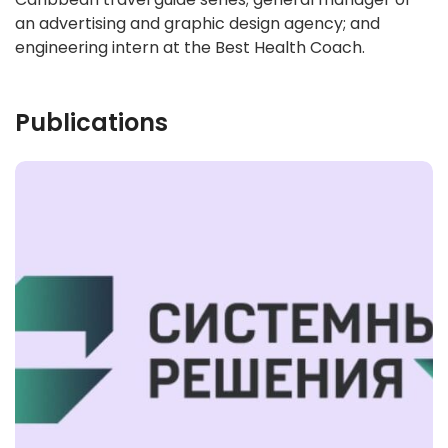
an advertising and graphic design agency; and
engineering intern at the Best Health Coach.
Publications