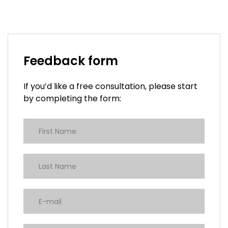
Feedback form
If you’d like a free consultation, please start
by completing the form: