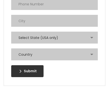
Select State (USA only)
Country
Submit