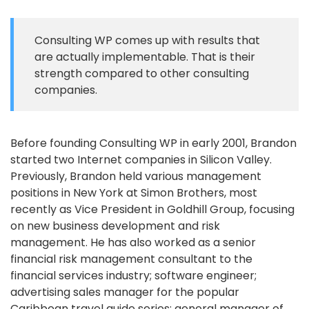
Consulting WP comes up with results that
are actually implementable. That is their
strength compared to other consulting
companies.
Before founding Consulting WP in early 2001, Brandon
started two Internet companies in Silicon Valley.
Previously, Brandon held various management
positions in New York at Simon Brothers, most
recently as Vice President in Goldhill Group, focusing
on new business development and risk
management. He has also worked as a senior
financial risk management consultant to the
financial services industry; software engineer;
advertising sales manager for the popular
Caribbean travel guide series; general manager of