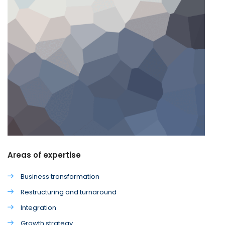
Areas of expertise
Business transformation
Restructuring and turnaround
Integration
Growth strategy