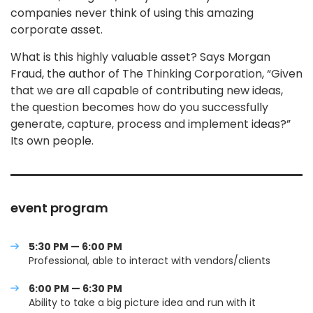
companies never think of using this amazing
corporate asset.
What is this highly valuable asset? Says Morgan
Fraud, the author of The Thinking Corporation, “Given
that we are all capable of contributing new ideas,
the question becomes how do you successfully
generate, capture, process and implement ideas?”
Its own people.
event program
5:30 PM — 6:00 PM
Professional, able to interact with vendors/clients
6:00 PM — 6:30 PM
Ability to take a big picture idea and run with it