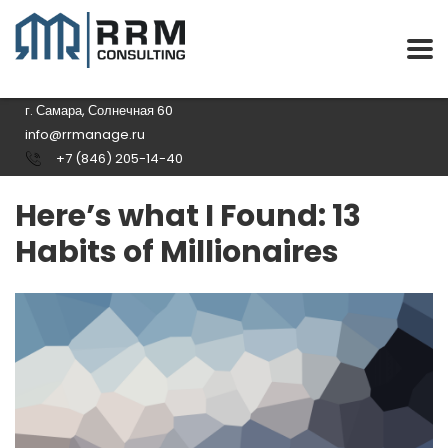
г. Самара, Солнечная 60
info@rrmanage.ru
+7 (846) 205-14-40
Here’s what I Found: 13
Habits of Millionaires