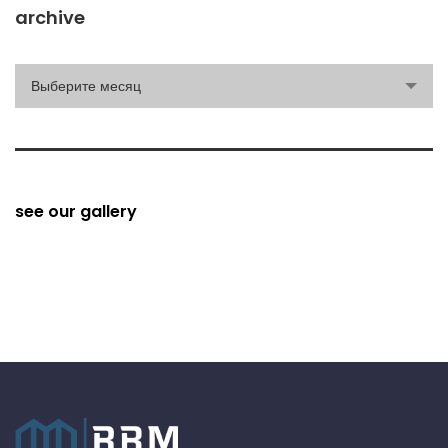
archive
archive
Выберите месяц
see our gallery