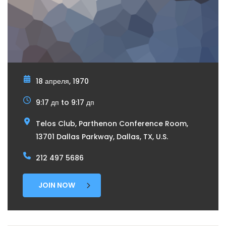
18 апреля, 1970
9:17 дп to 9:17 дп
Telos Club, Parthenon Conference Room,
13701 Dallas Parkway, Dallas, TX, U.S.
212 497 5686
JOIN NOW