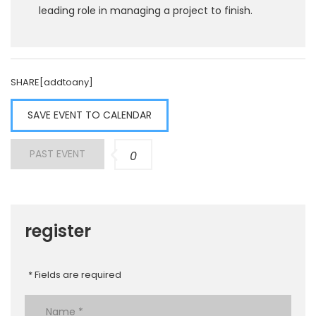
leading role in managing a project to finish.
SHARE[addtoany]
SAVE EVENT TO CALENDAR
PAST EVENT
0
register
* Fields are required