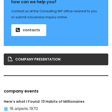
how can we help you?
Contact us at the Consulting WP office nearest to you
or submit a business inquiry online.
contacts
COMPANY PRESENTATION
company events
Here’s what I Found: 13 Habits of Millionaires
18 апреля, 1970