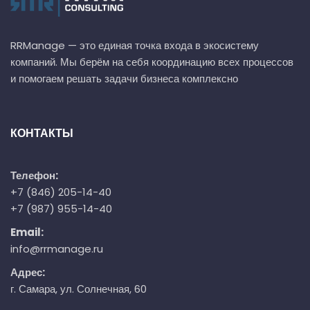
RRManage — это единая точка входа в экосистему
компаний. Мы берём на себя координацию всех процессов
и помогаем решать задачи бизнеса комплексно
КОНТАКТЫ
Телефон:
+7 (846) 205-14-40
+7 (987) 955-14-40
Email:
info@rrmanage.ru
Адрес:
г. Самара, ул. Солнечная, 60