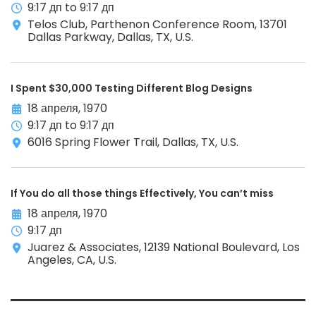
9:17 дп to 9:17 дп
Telos Club, Parthenon Conference Room, 13701
Dallas Parkway, Dallas, TX, U.S.
I Spent $30,000 Testing Different Blog Designs
18 апреля, 1970
9:17 дп to 9:17 дп
6016 Spring Flower Trail, Dallas, TX, U.S.
If You do all those things Effectively, You can’t miss
18 апреля, 1970
9:17 дп
Juarez & Associates, 12139 National Boulevard, Los
Angeles, CA, U.S.