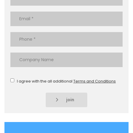
I agree with the all additional
Terms and Conditions
join