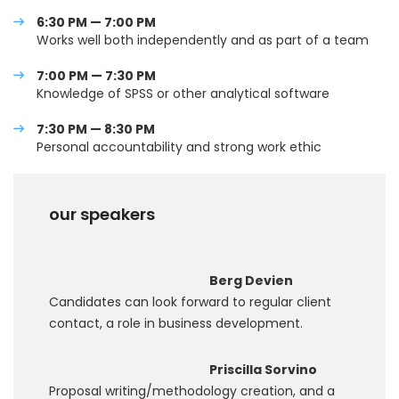
6:30 PM — 7:00 PM
Works well both independently and as part of a team
7:00 PM — 7:30 PM
Knowledge of SPSS or other analytical software
7:30 PM — 8:30 PM
Personal accountability and strong work ethic
our speakers
Berg Devien
Candidates can look forward to regular client
contact, a role in business development.
Priscilla Sorvino
Proposal writing/methodology creation, and a