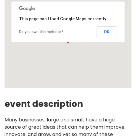
This page can't load Google Maps correctly.
OK
Do you own this website?
event description
Many businesses, large and small, have a huge
source of great ideas that can help them improve,
innovate, and grow, and yet so many of these