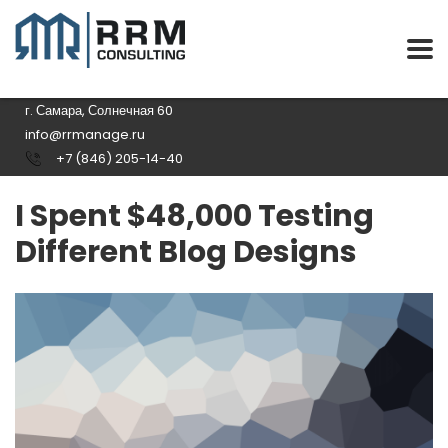
г. Самара, Солнечная 60
info@rrmanage.ru
+7 (846) 205-14-40
I Spent $48,000 Testing
Different Blog Designs