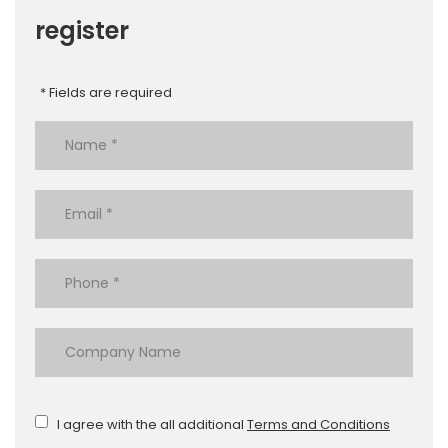
register
* Fields are required
I agree with the all additional
Terms and Conditions