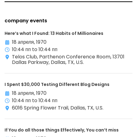
company events
Here’s what I Found: 13 Habits of Millionaires
18 апреля, 1970
10:44 пп to 10:44 пп
Telos Club, Parthenon Conference Room, 13701
Dallas Parkway, Dallas, TX, U.S.
I Spent $30,000 Testing Different Blog Designs
18 апреля, 1970
10:44 пп to 10:44 пп
6016 Spring Flower Trail, Dallas, TX, U.S.
If You do all those things Effectively, You can’t miss