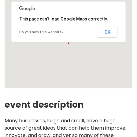
This page can't load Google Maps correctly.
OK
Do you own this website?
event description
Many businesses, large and small, have a huge
source of great ideas that can help them improve,
innovate, and grow, and yet so many of these