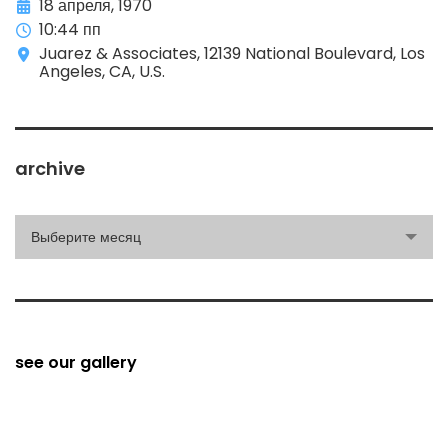
18 апреля, 1970
10:44 пп
Juarez & Associates, 12139 National Boulevard, Los
Angeles, CA, U.S.
archive
archive
Выберите месяц
see our gallery