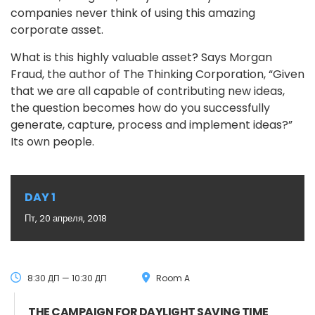
companies never think of using this amazing
corporate asset.
What is this highly valuable asset? Says Morgan
Fraud, the author of The Thinking Corporation, “Given
that we are all capable of contributing new ideas,
the question becomes how do you successfully
generate, capture, process and implement ideas?”
Its own people.
DAY 1
Пт, 20 апреля, 2018
8:30 ДП — 10:30 ДП
Room A
THE CAMPAIGN FOR DAYLIGHT SAVING TIME