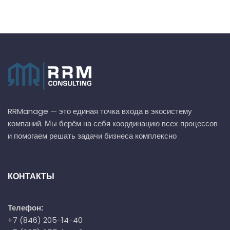
RRManage — это единая точка входа в экосистему
компаний. Мы берём на себя координацию всех процессов
и помогаем решать задачи бизнеса комплексно
КОНТАКТЫ
Телефон:
+7 (846) 205-14-40