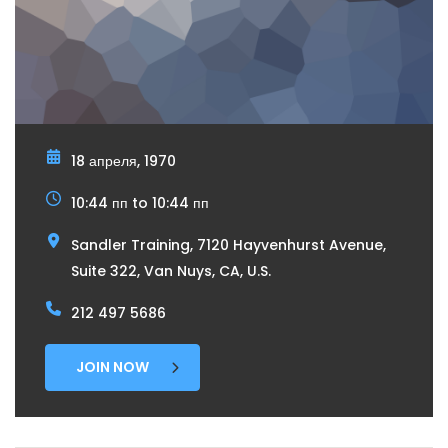
18 апреля, 1970
10:44 пп to 10:44 пп
Sandler Training, 7120 Hayvenhurst Avenue,
Suite 322, Van Nuys, CA, U.S.
212 497 5686
JOIN NOW