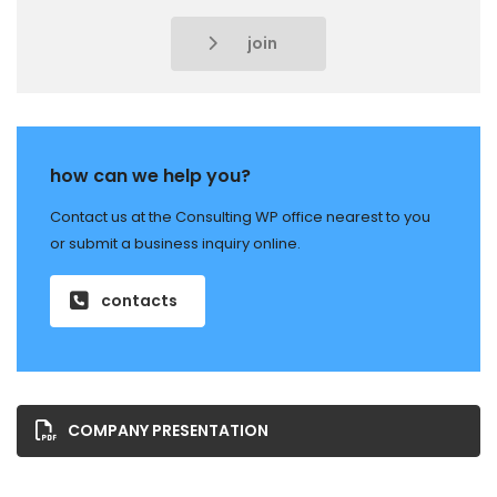
join
how can we help you?
Contact us at the Consulting WP office nearest to you
or submit a business inquiry online.
contacts
COMPANY PRESENTATION