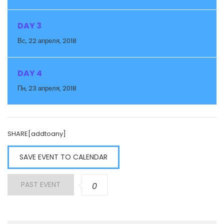
DAY 3
Вс, 22 апреля, 2018
DAY 4
Пн, 23 апреля, 2018
SHARE[addtoany]
SAVE EVENT TO CALENDAR
PAST EVENT
0