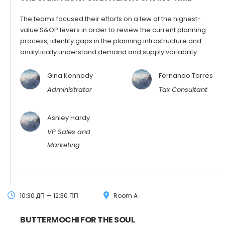
The teams focused their efforts on a few of the highest-
value S&OP levers in order to review the current planning
process, identify gaps in the planning infrastructure and
analytically understand demand and supply variability.
Gina Kennedy
Fernando Torres
Administrator
Tax Consultant
Ashley Hardy
VP Sales and
Marketing
10:30 ДП — 12:30 ПП
Room A
BUTTERMOCHI FOR THE SOUL