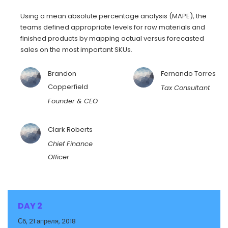
Using a mean absolute percentage analysis (MAPE), the
teams defined appropriate levels for raw materials and
finished products by mapping actual versus forecasted
sales on the most important SKUs.
Brandon
Fernando Torres
Copperfield
Tax Consultant
Founder & CEO
Clark Roberts
Chief Finance
Officer
DAY 2
Сб, 21 апреля, 2018