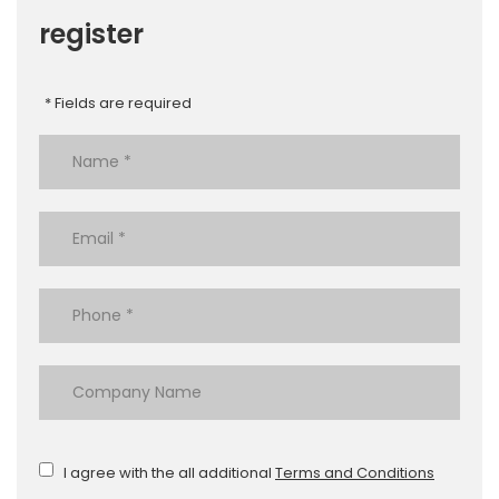
register
* Fields are required
I agree with the all additional
Terms and Conditions