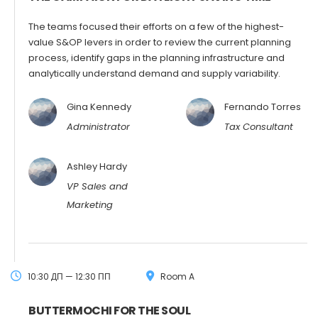
The teams focused their efforts on a few of the highest-
value S&OP levers in order to review the current planning
process, identify gaps in the planning infrastructure and
analytically understand demand and supply variability.
Gina Kennedy
Fernando Torres
Administrator
Tax Consultant
Ashley Hardy
VP Sales and
Marketing
10:30 ДП — 12:30 ПП
Room A
BUTTERMOCHI FOR THE SOUL