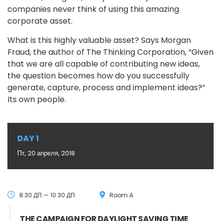
companies never think of using this amazing
corporate asset.
What is this highly valuable asset? Says Morgan
Fraud, the author of The Thinking Corporation, “Given
that we are all capable of contributing new ideas,
the question becomes how do you successfully
generate, capture, process and implement ideas?”
Its own people.
DAY 1
Пт, 20 апреля, 2018
8:30 ДП — 10:30 ДП
Room A
THE CAMPAIGN FOR DAYLIGHT SAVING TIME