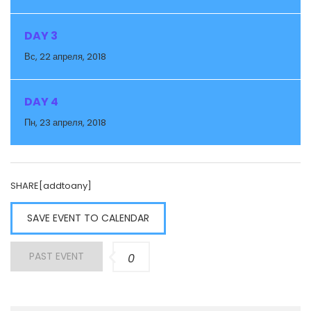
DAY 3
Вс, 22 апреля, 2018
DAY 4
Пн, 23 апреля, 2018
SHARE[addtoany]
SAVE EVENT TO CALENDAR
PAST EVENT
0