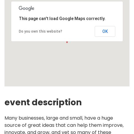
This page can't load Google Maps correctly.
OK
Do you own this website?
event description
Many businesses, large and small, have a huge
source of great ideas that can help them improve,
innovate, and grow, and yet so many of these