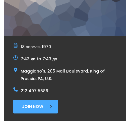
18 апреля, 1970
7:43 дп to 7:43 дп
Maggiano's, 205 Mall Boulevard, King of
Prussia, PA, U.S.
212 497 5686
JOIN NOW