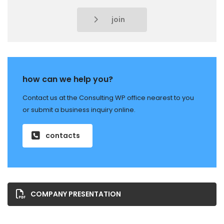
join
how can we help you?
Contact us at the Consulting WP office nearest to you
or submit a business inquiry online.
contacts
COMPANY PRESENTATION