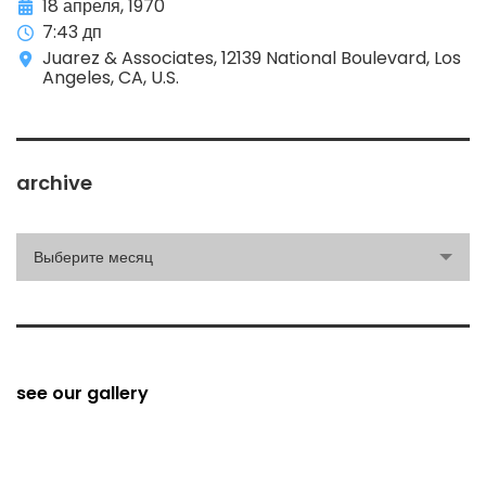
18 апреля, 1970
7:43 дп
Juarez & Associates, 12139 National Boulevard, Los
Angeles, CA, U.S.
archive
archive
Выберите месяц
see our gallery