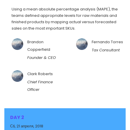
Using a mean absolute percentage analysis (MAPE), the
teams defined appropriate levels for raw materials and
finished products by mapping actual versus forecasted
sales on the most important SKUs.
Brandon
Fernando Torres
Copperfield
Tax Consultant
Founder & CEO
Clark Roberts
Chief Finance
Officer
DAY 2
Сб, 21 апреля, 2018