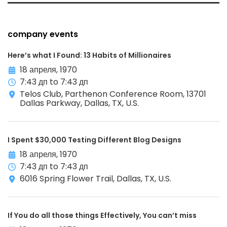
company events
Here’s what I Found: 13 Habits of Millionaires
18 апреля, 1970
7:43 дп to 7:43 дп
Telos Club, Parthenon Conference Room, 13701
Dallas Parkway, Dallas, TX, U.S.
I Spent $30,000 Testing Different Blog Designs
18 апреля, 1970
7:43 дп to 7:43 дп
6016 Spring Flower Trail, Dallas, TX, U.S.
If You do all those things Effectively, You can’t miss