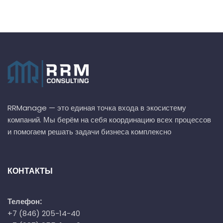
RRManage — это единая точка входа в экосистему
компаний. Мы берём на себя координацию всех процессов
и помогаем решать задачи бизнеса комплексно
КОНТАКТЫ
Телефон:
+7 (846) 205-14-40