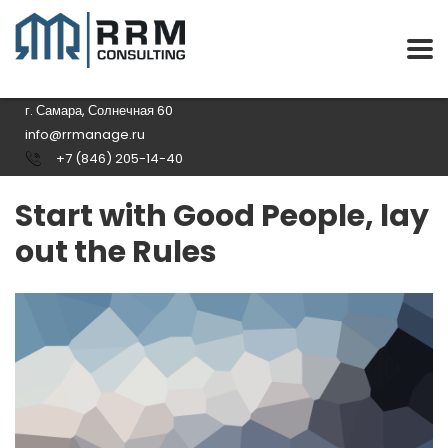
г. Самара, Солнечная 60
info@rrmanage.ru
+7 (846) 205-14-40
Start with Good People, lay
out the Rules